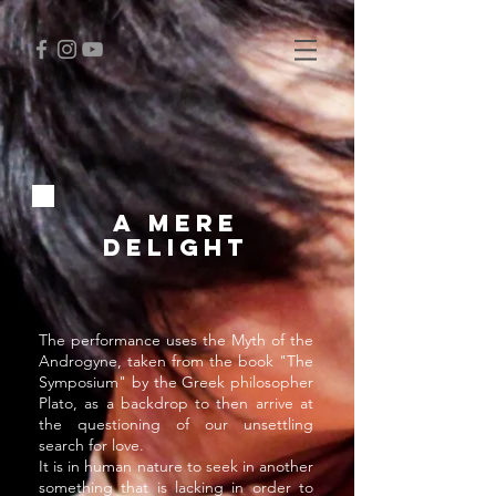
A MERE
DELIGHT
The performance uses the Myth of the
Androgyne, taken from the book "The
Symposium" by the Greek philosopher
Plato, as a backdrop to then arrive at
the questioning of our unsettling
search for love.
It is in human nature to seek in another
something that is lacking in order to