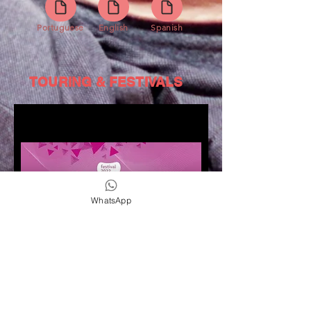
Portuguese
English
Spanish
TOURING & FESTIVALS
WhatsApp