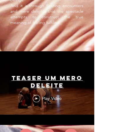
beings.
And it is through fleeting encounters
and mere delights that the spectacle
attempts to construct the true
meaning of feeling fulfilled.
Teaser um mero
deleite
Play Video