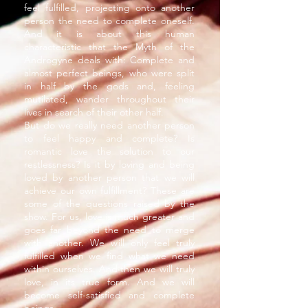
feel fulfilled, projecting onto another
person the need to complete oneself.
And it is about this human
characteristic that the Myth of the
Androgyne deals with: Complete and
almost perfect beings, who were split
in half by the gods and, feeling
mutilated, wander throughout their
lives in search of their other half.
But do we really need another person
to feel happy and complete? Is
romantic love the solution to our
restlessness? Is it by loving and being
loved by another person that we will
achieve our own fulfillment? These are
some of the questions raised by the
show. For us, love is much greater and
goes far beyond the need to merge
with another. We will only feel truly
fulfilled when we find what we need
within ourselves. And then we will truly
love, in its true form. And we will
become self-satisfied and complete